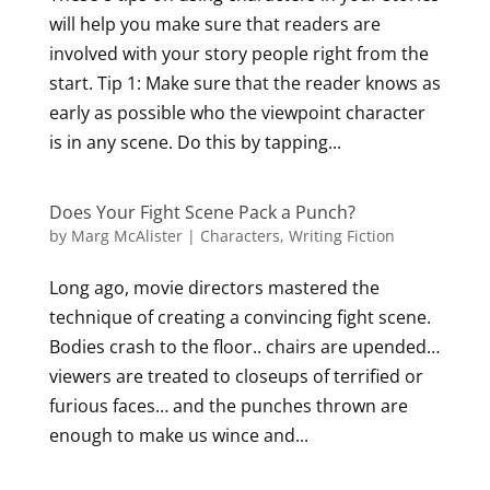
will help you make sure that readers are
involved with your story people right from the
start. Tip 1: Make sure that the reader knows as
early as possible who the viewpoint character
is in any scene. Do this by tapping...
Does Your Fight Scene Pack a Punch?
by
Marg McAlister
|
Characters
,
Writing Fiction
Long ago, movie directors mastered the
technique of creating a convincing fight scene.
Bodies crash to the floor.. chairs are upended…
viewers are treated to closeups of terrified or
furious faces… and the punches thrown are
enough to make us wince and...