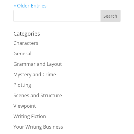
« Older Entries
Categories
Characters
General
Grammar and Layout
Mystery and Crime
Plotting
Scenes and Structure
Viewpoint
Writing Fiction
Your Writing Business