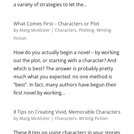
a variety of strategies to let the...
What Comes First – Characters or Plot
by
Marg McAlister
|
Characters
,
Plotting
,
Writing
Fiction
How do you actually begin a novel – by working
out the plot, or starting with a character? And
which is best? The answer is probably pretty
much what you expected: no one method is
“best”. In fact, many authors have begun their
first novel by working...
8 Tips on Creating Vivid, Memorable Characters
by
Marg McAlister
|
Characters
,
Writing Fiction
These 8 tips on using characters in your stories