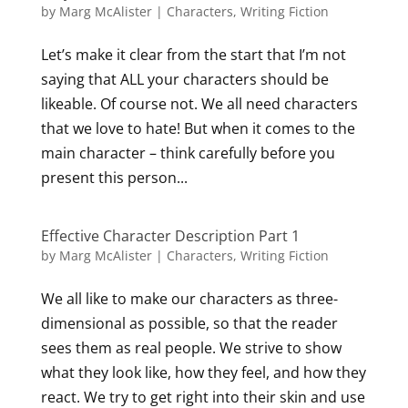
by
Marg McAlister
|
Characters
,
Writing Fiction
Let’s make it clear from the start that I’m not
saying that ALL your characters should be
likeable. Of course not. We all need characters
that we love to hate! But when it comes to the
main character – think carefully before you
present this person...
Effective Character Description Part 1
by
Marg McAlister
|
Characters
,
Writing Fiction
We all like to make our characters as three-
dimensional as possible, so that the reader
sees them as real people. We strive to show
what they look like, how they feel, and how they
react. We try to get right into their skin and use