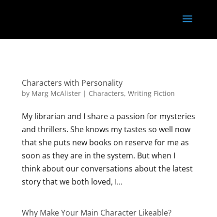
<
}); });
Characters with Personality
by
Marg McAlister
|
Characters
,
Writing Fiction
My librarian and I share a passion for mysteries
and thrillers. She knows my tastes so well now
that she puts new books on reserve for me as
soon as they are in the system. But when I
think about our conversations about the latest
story that we both loved, I...
Why Make Your Main Character Likeable?