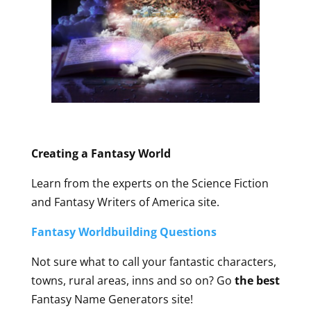
Creating a Fantasy World
Learn from the experts on the Science Fiction
and Fantasy Writers of America site.
Fantasy Worldbuilding Questions
Not sure what to call your fantastic characters,
towns, rural areas, inns and so on? Go
the best
Fantasy Name Generators site!