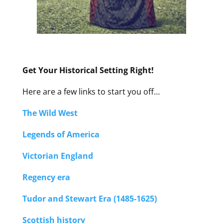
Get Your Historical Setting Right!
Here are a few links to start you off…
The Wild West
Legends of America
Victorian England
Regency era
Tudor and Stewart Era (1485-1625)
Scottish history