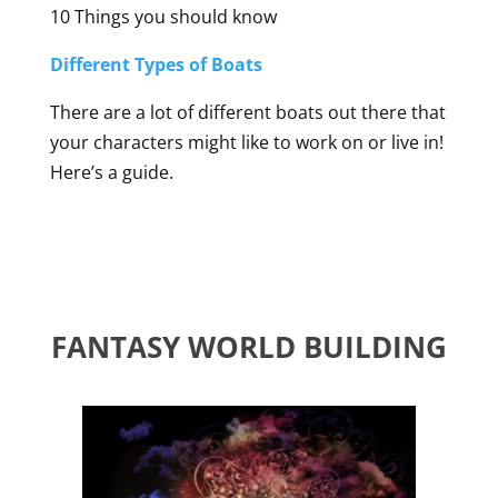
10 Things you should know
Different Types of Boats
There are a lot of different boats out there that
your characters might like to work on or live in!
Here’s a guide.
FANTASY WORLD BUILDING