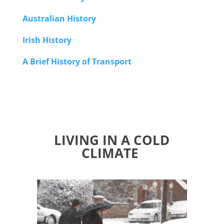
Australian History
Irish History
A Brief History of Transport
LIVING IN A COLD
CLIMATE