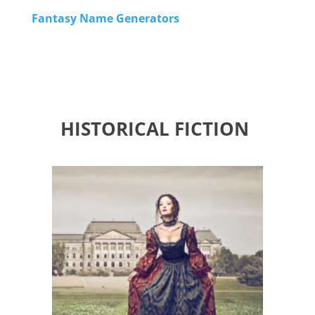
Fantasy Name Generators
HISTORICAL FICTION