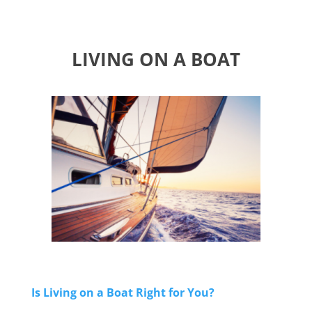
LIVING ON A BOAT
Is Living on a Boat Right for You?