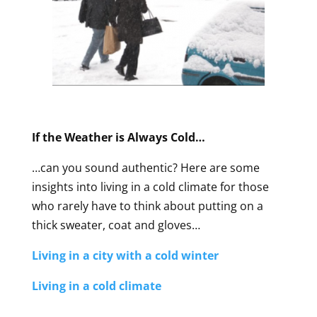
If the Weather is Always Cold…
…can you sound authentic? Here are some
insights into living in a cold climate for those
who rarely have to think about putting on a
thick sweater, coat and gloves…
Living in a city with a cold winter
Living in a cold climate