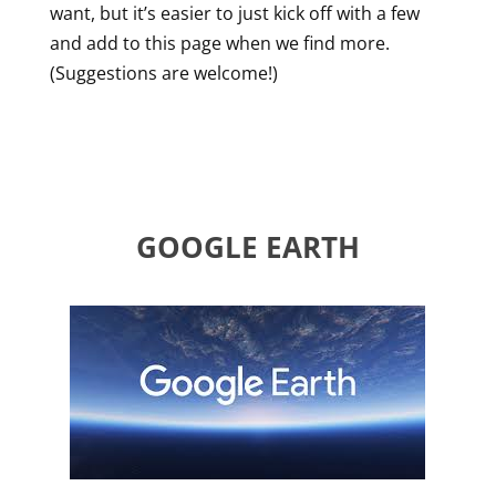
want, but it’s easier to just kick off with a few
and add to this page when we find more.
(Suggestions are welcome!)
GOOGLE EARTH