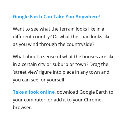
Google Earth Can Take You Anywhere!
Want to see what the terrain looks like in a
different country? Or what the road looks like
as you wind through the countryside?
What about a sense of what the houses are like
in a certain city or suburb or town? Drag the
‘street view’ figure into place in any town and
you can see for yourself.
Take a look online
, download Google Earth to
your computer, or add it to your Chrome
browser.