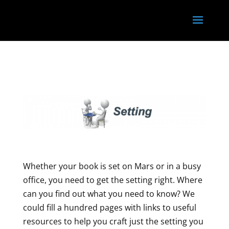
<
}); });
Whether your book is set on Mars or in a busy
office, you need to get the setting right. Where
can you find out what you need to know? We
could fill a hundred pages with links to useful
resources to help you craft just the setting you