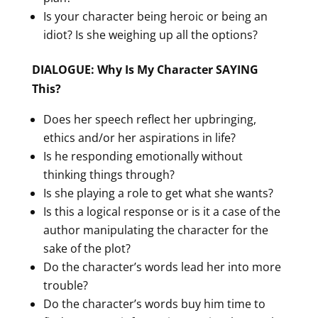
Is your character being heroic or being an
idiot? Is she weighing up all the options?
DIALOGUE: Why Is My Character SAYING
This?
Does her speech reflect her upbringing,
ethics and/or her aspirations in life?
Is he responding emotionally without
thinking things through?
Is she playing a role to get what she wants?
Is this a logical response or is it a case of the
author manipulating the character for the
sake of the plot?
Do the character’s words lead her into more
trouble?
Do the character’s words buy him time to