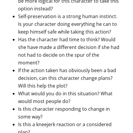
be more logical for this character to take this
option instead?
Self-preservation is a strong human instinct.
Is your character doing everything he can to
keep himself safe while taking this action?
Has the character had time to think? Would
she have made a different decision if she had
not had to decide on the spur of the
moment?
If the action taken has obviously been a bad
decision, can this character change plans?
Will this help the plot?
What would you do in this situation? What
would most people do?
Is this character responding to change in
some way?
Is this a kneejerk reaction or a considered
plan?