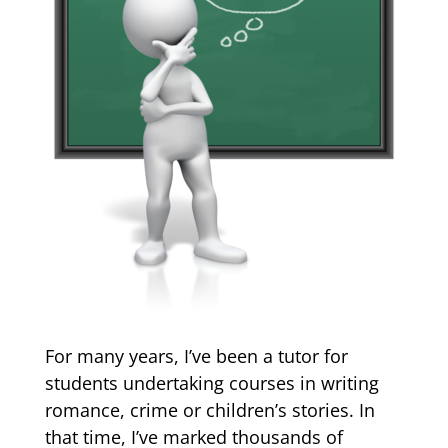
For many years, I’ve been a tutor for
students undertaking courses in writing
romance, crime or children’s stories. In
that time, I’ve marked thousands of