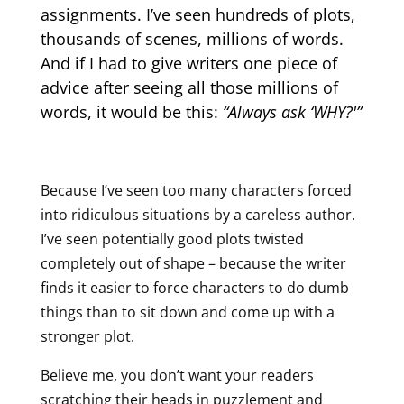
assignments. I’ve seen hundreds of plots,
thousands of scenes, millions of words.
And if I had to give writers one piece of
advice after seeing all those millions of
words, it would be this:
“Always ask ‘WHY?'”
Because I’ve seen too many characters forced
into ridiculous situations by a careless author.
I’ve seen potentially good plots twisted
completely out of shape – because the writer
finds it easier to force characters to do dumb
things than to sit down and come up with a
stronger plot.
Believe me, you don’t want your readers
scratching their heads in puzzlement and