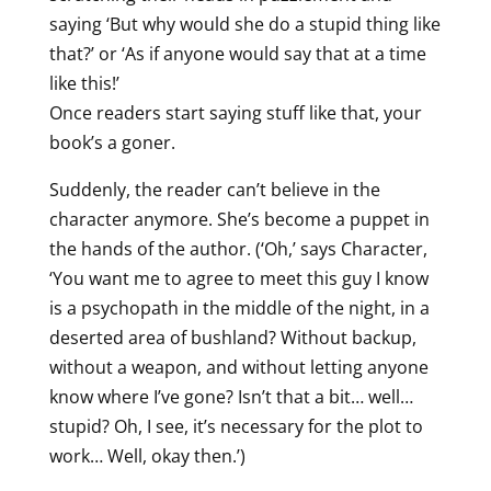
saying ‘But why would she do a stupid thing like
that?’ or ‘As if anyone would say that at a time
like this!’
Once readers start saying stuff like that, your
book’s a goner.
Suddenly, the reader can’t believe in the
character anymore. She’s become a puppet in
the hands of the author. (‘Oh,’ says Character,
‘You want me to agree to meet this guy I know
is a psychopath in the middle of the night, in a
deserted area of bushland? Without backup,
without a weapon, and without letting anyone
know where I’ve gone? Isn’t that a bit… well…
stupid? Oh, I see, it’s necessary for the plot to
work… Well, okay then.’)