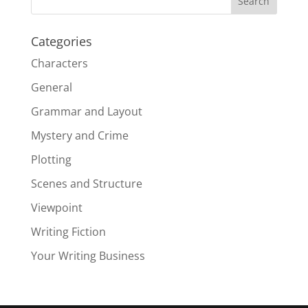
Categories
Characters
General
Grammar and Layout
Mystery and Crime
Plotting
Scenes and Structure
Viewpoint
Writing Fiction
Your Writing Business