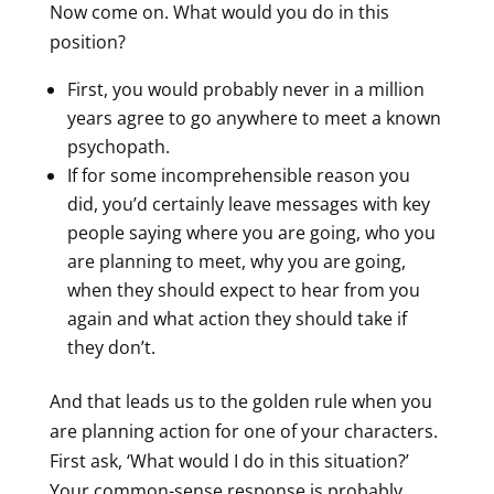
Now come on. What would you do in this
position?
First, you would probably never in a million
years agree to go anywhere to meet a known
psychopath.
If for some incomprehensible reason you
did, you’d certainly leave messages with key
people saying where you are going, who you
are planning to meet, why you are going,
when they should expect to hear from you
again and what action they should take if
they don’t.
And that leads us to the golden rule when you
are planning action for one of your characters.
First ask, ‘What would I do in this situation?’
Your common-sense response is probably