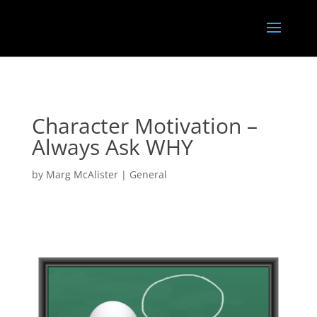
<
}); });
Character Motivation –
Always Ask WHY
by
Marg McAlister
|
General