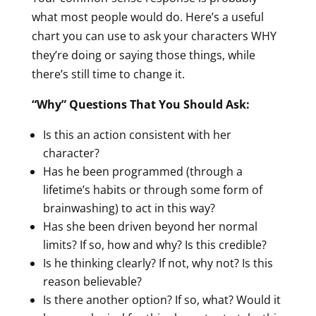
what most people would do. Here’s a useful
chart you can use to ask your characters WHY
they’re doing or saying those things, while
there’s still time to change it.
“Why” Questions That You Should Ask:
Is this an action consistent with her
character?
Has he been programmed (through a
lifetime’s habits or through some form of
brainwashing) to act in this way?
Has she been driven beyond her normal
limits? If so, how and why? Is this credible?
Is he thinking clearly? If not, why not? Is this
reason believable?
Is there another option? If so, what? Would it