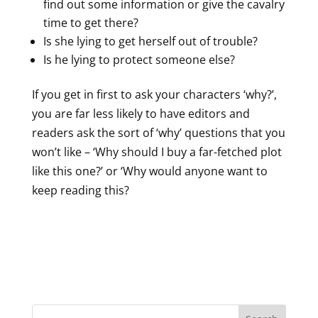
find out some information or give the cavalry
time to get there?
Is she lying to get herself out of trouble?
Is he lying to protect someone else?
If you get in first to ask your characters ‘why?’,
you are far less likely to have editors and
readers ask the sort of ‘why’ questions that you
won’t like – ‘Why should I buy a far-fetched plot
like this one?’ or ‘Why would anyone want to
keep reading this?